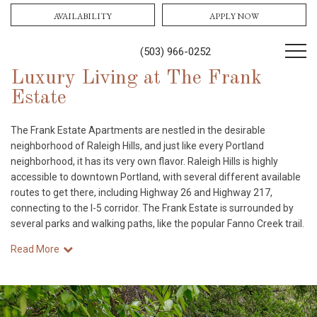
AVAILABILITY
APPLY NOW
(503) 966-0252
Luxury Living at The Frank
Estate
The Frank Estate Apartments are nestled in the desirable
neighborhood of Raleigh Hills, and just like every Portland
neighborhood, it has its very own flavor. Raleigh Hills is highly
accessible to downtown Portland, with several different available
routes to get there, including Highway 26 and Highway 217,
connecting to the I-5 corridor. The Frank Estate is surrounded by
several parks and walking paths, like the popular Fanno Creek trail.
Read More