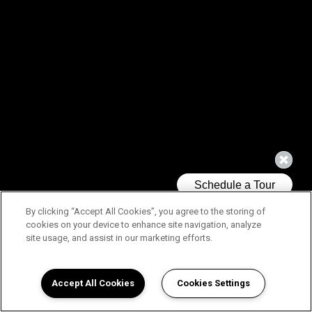
By clicking “Accept All Cookies”, you agree to the storing of
cookies on your device to enhance site navigation, analyze
site usage, and assist in our marketing efforts.
Accept All Cookies
Cookies Settings